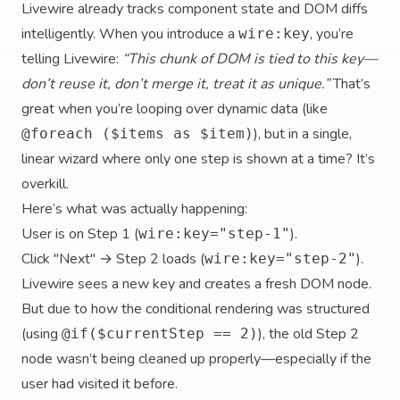
Livewire already tracks component state and DOM diffs
intelligently. When you introduce a
, you’re
wire:key
telling Livewire:
“This chunk of DOM is tied to this key—
don’t reuse it, don’t merge it, treat it as unique.”
That’s
great when you’re looping over dynamic data (like
), but in a single,
@foreach ($items as $item)
linear wizard where only one step is shown at a time? It’s
overkill.
Here’s what was actually happening:
User is on Step 1 (
).
wire:key="step-1"
Click "Next" → Step 2 loads (
).
wire:key="step-2"
Livewire sees a new key and creates a fresh DOM node.
But due to how the conditional rendering was structured
(using
), the old Step 2
@if($currentStep == 2)
node wasn’t being cleaned up properly—especially if the
user had visited it before.