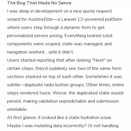
The Bug That Made No Sense
I was deep in development on a new quote request
wizard for AustinsElite—a Laravel 12–powered platform
where users step through a dynamic form to get
personalized service pricing. Everything looked solid:
components were scoped, state was managed, and
navigation worked… until it didn’t.
Users started reporting that after clicking "Next" on
certain steps, they’d suddenly see
two
of the same form
sections stacked on top of each other. Sometimes it was
subtle—duplicate radio button groups. Other times, entire
steps rendered twice. Worse, the duplicated state would
persist, making validation unpredictable and submission
unreliable.
At first glance, it looked like a state hydration issue.
Maybe I was mutating data incorrectly? Or not handling