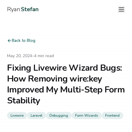
Ryan
Stefan
Back to Blog
May 20, 2024
•
4
min read
Fixing Livewire Wizard Bugs:
How Removing wire:key
Improved My Multi-Step Form
Stability
Livewire
Laravel
Debugging
Form Wizards
Frontend