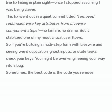
line fix hiding in plain sight—once I stopped assuming I
was being clever.
This fix went out in a quiet commit titled
"removed
redundant wire:key attributes from Livewire
component steps"
—no fanfare, no drama. But it
stabilized one of my most critical user flows.
So if you’re building a multi-step form with Livewire and
seeing weird duplication, ghost inputs, or state leaks:
check your keys. You might be over-engineering your way
into a bug.
Sometimes, the best code is the code you remove.