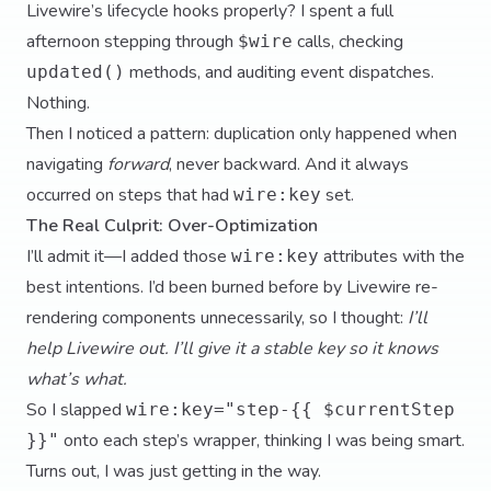
Livewire’s lifecycle hooks properly? I spent a full
afternoon stepping through
calls, checking
$wire
methods, and auditing event dispatches.
updated()
Nothing.
Then I noticed a pattern: duplication only happened when
navigating
forward
, never backward. And it always
occurred on steps that had
set.
wire:key
The Real Culprit: Over-Optimization
I’ll admit it—I added those
attributes with the
wire:key
best intentions. I’d been burned before by Livewire re-
rendering components unnecessarily, so I thought:
I’ll
help Livewire out. I’ll give it a stable key so it knows
what’s what.
So I slapped
wire:key="step-{{ $currentStep
onto each step’s wrapper, thinking I was being smart.
}}"
Turns out, I was just getting in the way.