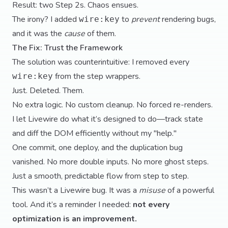
Result: two Step 2s. Chaos ensues.
The irony? I added
to
prevent
rendering bugs,
wire:key
and it was the
cause
of them.
The Fix: Trust the Framework
The solution was counterintuitive: I removed every
from the step wrappers.
wire:key
Just. Deleted. Them.
No extra logic. No custom cleanup. No forced re-renders.
I let Livewire do what it’s designed to do—track state
and diff the DOM efficiently without my "help."
One commit, one deploy, and the duplication bug
vanished. No more double inputs. No more ghost steps.
Just a smooth, predictable flow from step to step.
This wasn’t a Livewire bug. It was a
misuse
of a powerful
tool. And it’s a reminder I needed:
not every
optimization is an improvement.