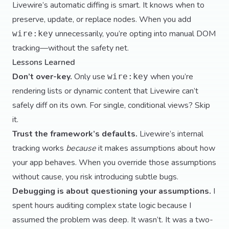
Livewire’s automatic diffing is smart. It knows when to
preserve, update, or replace nodes. When you add
unnecessarily, you’re opting into manual DOM
wire:key
tracking—without the safety net.
Lessons Learned
Don’t over-key.
Only use
when you’re
wire:key
rendering lists or dynamic content that Livewire can’t
safely diff on its own. For single, conditional views? Skip
it.
Trust the framework’s defaults.
Livewire’s internal
tracking works
because
it makes assumptions about how
your app behaves. When you override those assumptions
without cause, you risk introducing subtle bugs.
Debugging is about questioning your assumptions.
I
spent hours auditing complex state logic because I
assumed the problem was deep. It wasn’t. It was a two-