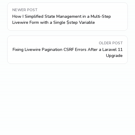
NEWER POST
How I Simplified State Management in a Multi-Step
Livewire Form with a Single $step Variable
OLDER POST
Fixing Livewire Pagination CSRF Errors After a Laravel 11
Upgrade