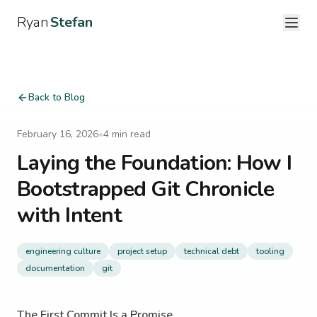
Ryan
Stefan
Back to Blog
February 16, 2026
•
4
min read
Laying the Foundation: How I
Bootstrapped Git Chronicle
with Intent
engineering culture
project setup
technical debt
tooling
documentation
git
The First Commit Is a Promise