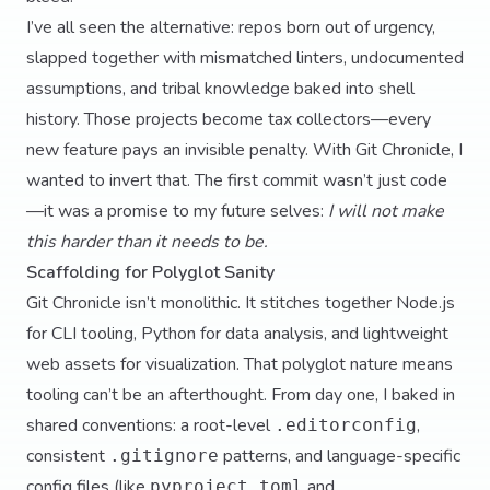
I’ve all seen the alternative: repos born out of urgency,
slapped together with mismatched linters, undocumented
assumptions, and tribal knowledge baked into shell
history. Those projects become tax collectors—every
new feature pays an invisible penalty. With Git Chronicle, I
wanted to invert that. The first commit wasn’t just code
—it was a promise to my future selves:
I will not make
this harder than it needs to be.
Scaffolding for Polyglot Sanity
Git Chronicle isn’t monolithic. It stitches together Node.js
for CLI tooling, Python for data analysis, and lightweight
web assets for visualization. That polyglot nature means
tooling can’t be an afterthought. From day one, I baked in
shared conventions: a root-level
,
.editorconfig
consistent
patterns, and language-specific
.gitignore
config files (like
and
pyproject.toml