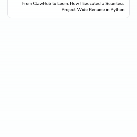
From ClawHub to Loom: How I Executed a Seamless
Project-Wide Rename in Python