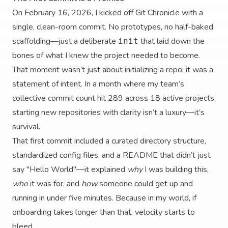
On February 16, 2026, I kicked off Git Chronicle with a
single, clean-room commit. No prototypes, no half-baked
scaffolding—just a deliberate
that laid down the
init
bones of what I knew the project needed to become.
That moment wasn’t just about initializing a repo; it was a
statement of intent. In a month where my team’s
collective commit count hit 289 across 18 active projects,
starting new repositories with clarity isn’t a luxury—it’s
survival.
That first commit included a curated directory structure,
standardized config files, and a README that didn’t just
say "Hello World"—it explained
why
I was building this,
who
it was for, and
how
someone could get up and
running in under five minutes. Because in my world, if
onboarding takes longer than that, velocity starts to
bleed.