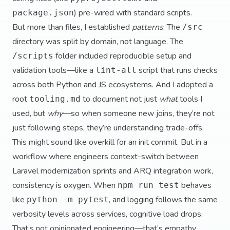
) pre-wired with standard scripts.
package.json
But more than files, I established
patterns
. The
/src
directory was split by domain, not language. The
folder included reproducible setup and
/scripts
validation tools—like a
script that runs checks
lint-all
across both Python and JS ecosystems. And I adopted a
root
to document not just
what
tools I
tooling.md
used, but
why
—so when someone new joins, they’re not
just following steps, they’re understanding trade-offs.
This might sound like overkill for an init commit. But in a
workflow where engineers context-switch between
Laravel modernization sprints and ARQ integration work,
consistency is oxygen. When
behaves
npm run test
like
, and logging follows the same
python -m pytest
verbosity levels across services, cognitive load drops.
That’s not opinionated engineering—that’s empathy.