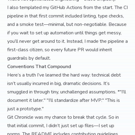
I also templated my GitHub Actions from the start. The CI
pipeline in that first commit included linting, type checks,
and a smoke test—minimal, but non-negotiable. Because
if you wait to set up automation until things get messy,
you’ll never get around to it. Instead, I made the pipeline a
first-class citizen, so every future PR would inherit
guardrails by default.
Conventions That Compound
Here’s a truth I’ve learned the hard way: technical debt
isn’t usually incurred in big, dramatic decisions. It’s
smuggled in through tiny, unchallenged assumptions. *"I’ll
document it later." "I’ll standardize after MVP." "This is
just a prototype."
Git Chronicle was my chance to break that cycle. So in
that initial commit, I didn’t just set up files—I set up
norms. The README includes contribution guidelines,