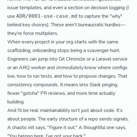
issue templates, and even a section on decision logging (I
use
to capture the "why"
ADR/0001-use-case.md
behind key choices). These aren’t bureaucratic hurdles—
they’re force multipliers.
When every project in your org starts with the same
scaffolding, onboarding stops being a scavenger hunt.
Engineers can jump into Git Chronicle or a Laravel service
or an ARQ worker and
immediately
know where configs
live, how to run tests, and how to propose changes. That
consistency compounds. It means less Slack pinging,
fewer "gotcha" PR reviews, and more time actually
building.
And I’ll be real: maintainability isn’t just about code. It’s
about people. The early structure of a repo sends signals.
A chaotic init says, "Figure it out." A thoughtful one says,
"You belong here. I’ve got your back."