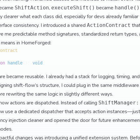
ecame
,
became
ShiftAction
executeShift()
handle()
y clearer what each class did, especially for devs already familia
erface consistency. I introduced a shared
tha
ActionContract
e me predictable method signatures, standardized return types, a
n" means in HomeForged:
ontract
on
handle
(
): 
void
;

e became reusable. I already had a stack for logging, timing, and
igning shift-flow’s structure, I could plug in the same middleware
e rewriting the same logic in slightly different ways.
 how actions are dispatched. Instead of calling
ShiftManager:
 now use a dedicated dispatcher that accepts action instances—just
cy injection cleaner and opened the door for future enhancemen
modes.
actful changes was introducing a unified extension system. Befo