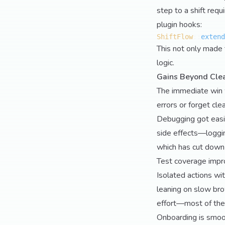
step to a shift requ
plugin hooks:
ShiftFlow
::
extend
This not only made 
logic.
Gains Beyond Cle
The immediate win 
errors or forget cl
Debugging got easi
side effects—loggin
which has cut down 
Test coverage impr
Isolated actions wit
leaning on slow br
effort—most of the
Onboarding is smoo