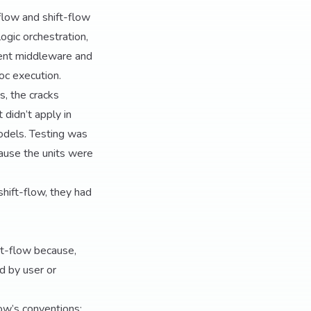
low and shift-flow
ogic orchestration,
stent middleware and
oc execution.
es, the cracks
didn’t apply in
dels. Testing was
cause the units were
hift-flow, they had
nt-flow because,
d by user or
ow’s conventions: