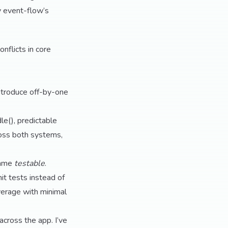
by event-flow’s
nflicts in core
ntroduce off-by-one
e(), predictable
ross both systems,
came
testable
.
nit tests instead of
erage with minimal
cross the app. I’ve