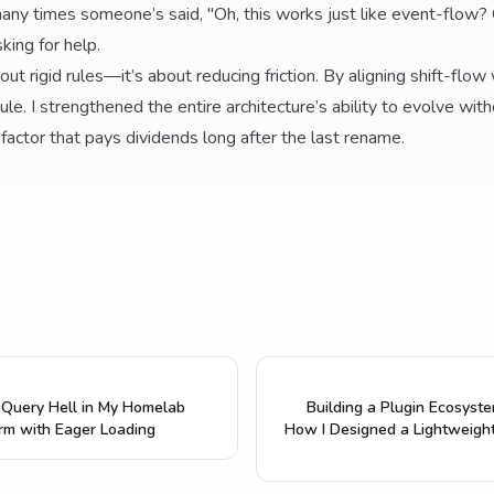
any times someone’s said, "Oh, this works just like event-flow? 
king for help.
out rigid rules—it’s about reducing friction. By aligning shift-flow
dule. I strengthened the entire architecture’s ability to evolve wit
efactor that pays dividends long after the last rename.
Query Hell in My Homelab
Building a Plugin Ecosyst
rm with Eager Loading
How I Designed a Lightweigh