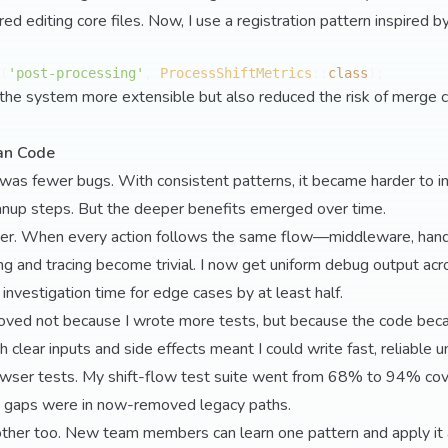
ired editing core files. Now, I use a registration pattern inspired 
(
'post-processing'
, 
ProcessShiftMetrics
::
class
the system more extensible but also reduced the risk of merge co
an Code
was fewer bugs. With consistent patterns, it became harder to i
eanup steps. But the deeper benefits emerged over time.
er. When every action follows the same flow—middleware, handl
g and tracing become trivial. I now get uniform debug output ac
investigation time for edge cases by at least half.
oved not because I wrote more tests, but because the code be
h clear inputs and side effects meant I could write fast, reliable u
owser tests. My shift-flow test suite went from 68% to 94% cov
 gaps were in now-removed legacy paths.
ther too. New team members can learn one pattern and apply it a