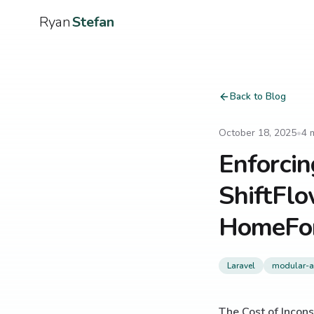
Ryan
Stefan
Back to Blog
October 18, 2025
•
4
m
Enforcin
ShiftFl
HomeFo
Laravel
modular-ar
The Cost of Incons