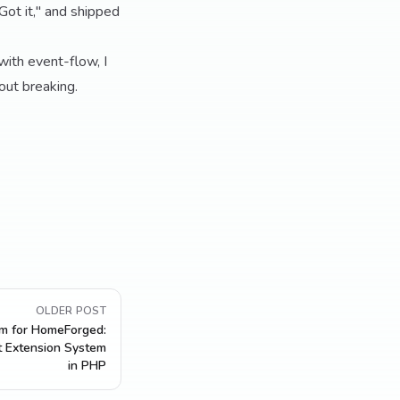
Got it," and shipped
 with event-flow, I
hout breaking.
OLDER POST
em for HomeForged:
t Extension System
in PHP