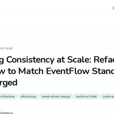
in read
g Consistency at Scale: Refa
ow to Match EventFlow Stand
rged
chitecture
refactoring
event-driven-design
technical-debt
code-qu
istency