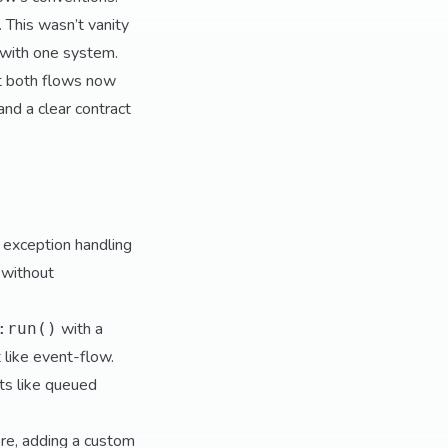
. This wasn’t vanity
r with one system.
t both flows now
nd a clear contract
 exception handling
 without
with a
:run()
 like event-flow.
ts like queued
re, adding a custom