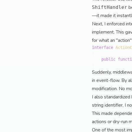
b
ShiftHandler
—it made it instantl
Next, I enforced int
implement. This gav
for what an "actio
interface
ActionC
{

public
functi
Suddenly, middlewar
in event-flow. By al
modification. No mor
I also standardized
string identifier, I
This made dependen
actions or dry-run 
One of the most imp