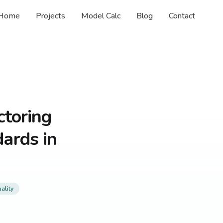
Home
Projects
Model Calc
Blog
Contact
ctoring
ards in
ality