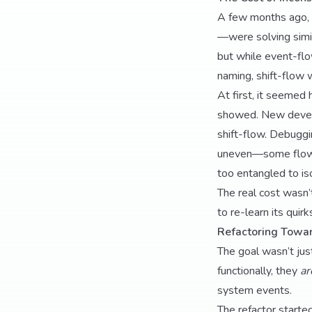
A few months ago, 
—were solving simil
but while event-flo
naming, shift-flow w
At first, it seemed 
showed. New develop
shift-flow. Debugg
uneven—some flows h
too entangled to is
The real cost wasn’
to re-learn its quirk
Refactoring Towar
The goal wasn’t jus
functionally, they
ar
system events.
The refactor start