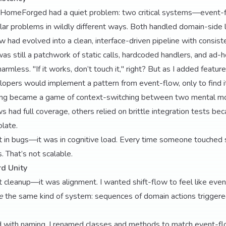
HomeForged had a quiet problem: two critical systems—event-f
ar problems in wildly different ways. Both handled domain-side l
w had evolved into a clean, interface-driven pipeline with consi
as still a patchwork of static calls, hardcoded handlers, and ad-h
harmless. "If it works, don’t touch it," right? But as I added featur
ers would implement a pattern from event-flow, only to find it 
ing became a game of context-switching between two mental mo
ad full coverage, others relied on brittle integration tests be
olate.
t in bugs—it was in cognitive load. Every time someone touched s
s. That’s not scalable.
d Unity
t cleanup—it was alignment. I wanted shift-flow to feel like eve
e
the same kind of system: sequences of domain actions triggere
ed with naming. I renamed classes and methods to match event-fl