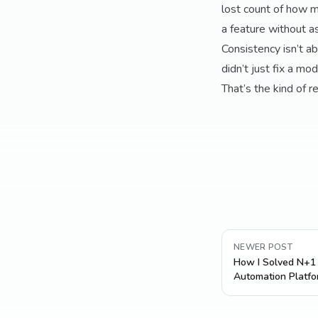
lost count of how m
a feature without as
Consistency isn’t ab
didn’t just fix a mo
That’s the kind of r
NEWER POST
How I Solved N+1 
Automation Platfo