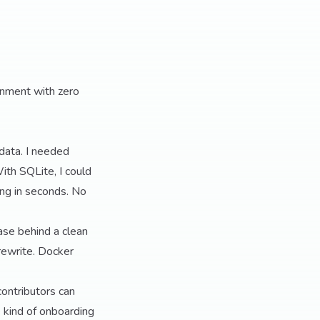
onment with zero
 data. I needed
With SQLite, I could
ing in seconds. No
ase behind a clean
 rewrite. Docker
ntributors can
e kind of onboarding