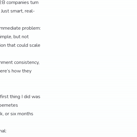
B2B companies turn
Just smart, real-
e immediate problem:
imple, but not
on that could scale
ronment consistency,
Here’s how they
irst thing I did was
ubernetes
k, or six months
al: