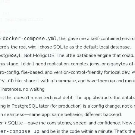
slim

.txt .

r requirements.txt

le
, this gave me a self-contained envir
docker-compose.yml
here’s the real win: I chose SQLite as the default local database.
ostgreSQL. Not MongoDB. The little database engine that could.
s stage, I didn’t need replication, complex joins, or gigabytes of
o-config, file-based, and version-control-friendly for local dev. 
file, share it with a teammate, and have them up and runn
ev.db
 instances, no waiting.
er: this doesn’t mean technical debt. The app abstracts the datab
ing in PostgreSQL later (for production) is a config change, not a
ion seamless—same app, same behavior, different backend.
 + SQLite—gave me consistency, speed, and confidence. New co
, and be in the code within a minute. That’s th
ker-compose up