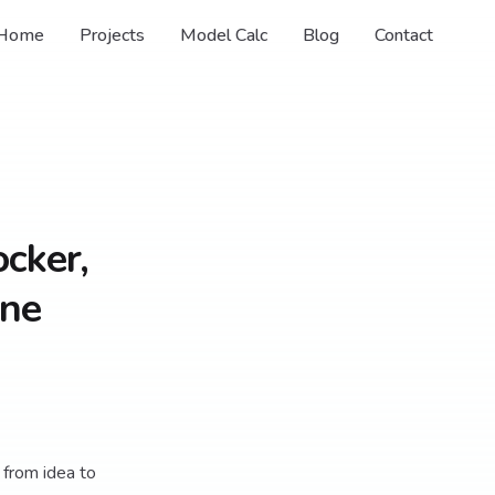
Home
Projects
Model Calc
Blog
Contact
ocker,
One
 from idea to