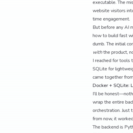
executable. The mi
website visitors int
time engagement.
But before any AI m
how to build fast wi
dumb. The initial c
with
the product, no
I reached for tools 
SQLite for lightwei
came together from
Docker + SQLite: L
I’ll be honest—noth
wrap the entire bac
orchestration. Just
from now, it worked
The backend is Pyth