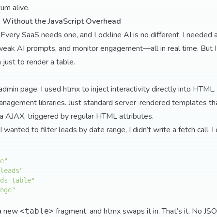
um alive.
 Without the JavaScript Overhead
. Every SaaS needs one, and Lockline AI is no different. I needed 
weak AI prompts, and monitor engagement—all in real time. But I 
just to render a table.
admin page, I used htmx to inject interactivity directly into HTML.
anagement libraries. Just standard server-rendered templates th
ia AJAX, triggered by regular HTML attributes.
anted to filter leads by date range, I didn’t write a fetch call. I d
e"
leads"
ds-table"
nge"
 a new
fragment, and htmx swaps it in. That’s it. No JS
<table>