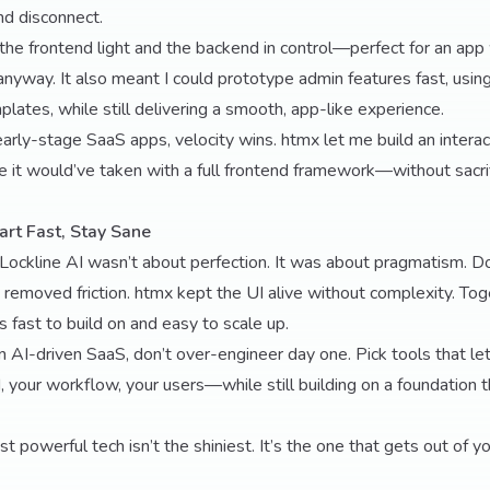
d disconnect.
the frontend light and the backend in control—perfect for an app
anyway. It also meant I could prototype admin features fast, using
plates, while still delivering a smooth, app-like experience.
r early-stage SaaS apps, velocity wins. htmx let me build an intera
ime it would’ve taken with a full frontend framework—without sacri
art Fast, Stay Sane
 Lockline AI wasn’t about perfection. It was about pragmatism. 
 removed friction. htmx kept the UI alive without complexity. To
’s fast to build on and easy to scale up.
an AI-driven SaaS, don’t over-engineer day one. Pick tools that le
 your workflow, your users—while still building on a foundation t
 powerful tech isn’t the shiniest. It’s the one that gets out of y