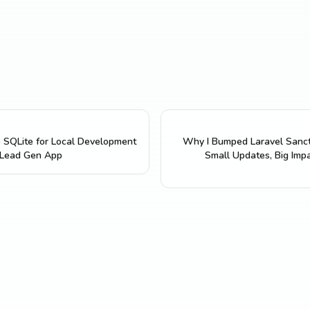
 SQLite for Local Development
Why I Bumped Laravel Sanc
 Lead Gen App
Small Updates, Big Imp