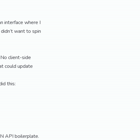
an interface where I
didn’t want to spin
 No client-side
at could update
id this:
ON API boilerplate.