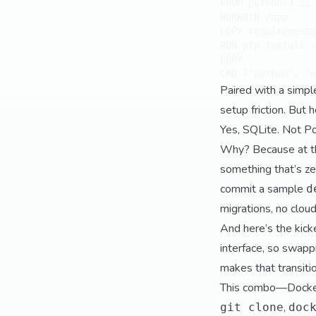
FROM python:3.11-
WORKDIR /app

COPY requirements
RUN pip install -
COPY . .

Paired with a simp
setup friction. But 
Yes, SQLite. Not P
Why? Because at thi
something that’s zer
commit a sample
d
migrations, no cloud
And here’s the kick
interface, so swapp
makes that transit
This combo—Docker
,
git clone
doc