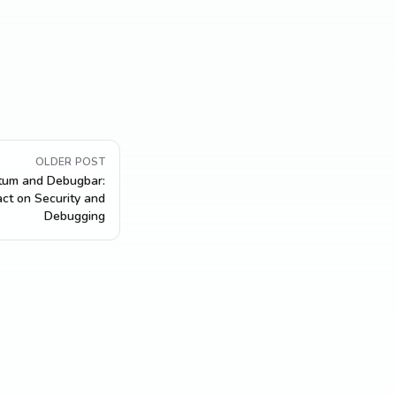
OLDER POST
tum and Debugbar:
act on Security and
Debugging