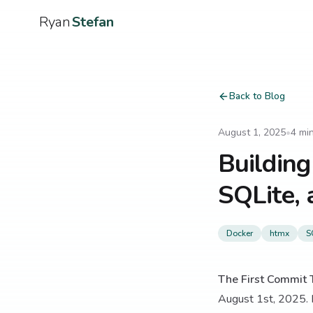
Ryan
Stefan
Back to Blog
August 1, 2025
•
4
min
Building
SQLite, 
Docker
htmx
S
The First Commit T
August 1st, 2025. I