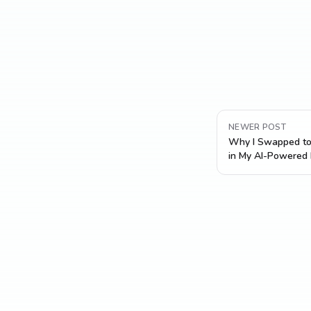
NEWER POST
Why I Swapped to
in My AI-Powered