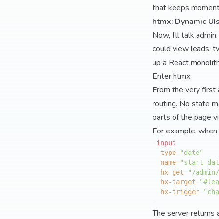
that keeps moment
htmx: Dynamic UIs
Now, I’ll talk admin
could view leads, t
up a React monolith 
Enter htmx.
From the very first 
routing. No state m
parts of the page v
For example, when I w
<
input
type
=
"date"
name
=
"start_dat
hx-get
=
"/admin/
hx-target
=
"#lea
hx-trigger
=
"cha
>
The server returns