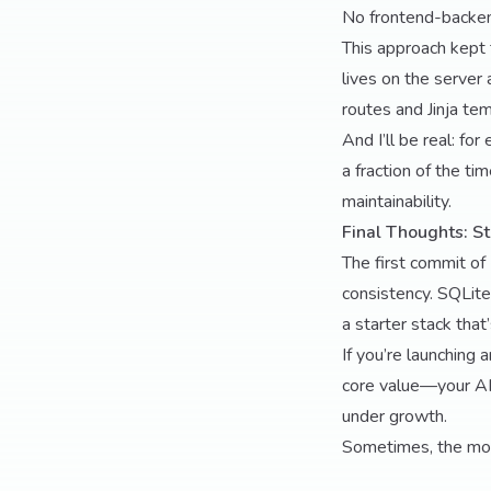
No frontend-backen
This approach kept 
lives on the server 
routes and Jinja tem
And I’ll be real: fo
a fraction of the t
maintainability.
Final Thoughts: St
The first commit of
consistency. SQLite
a starter stack that
If you’re launching 
core value—your AI,
under growth.
Sometimes, the most