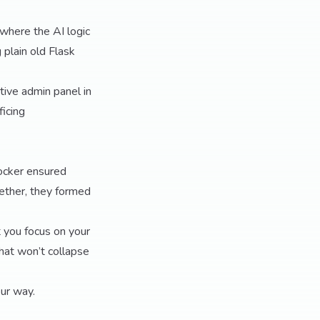
 where the AI logic
 plain old Flask
ctive admin panel in
ficing
Docker ensured
gether, they formed
t you focus on your
hat won’t collapse
our way.