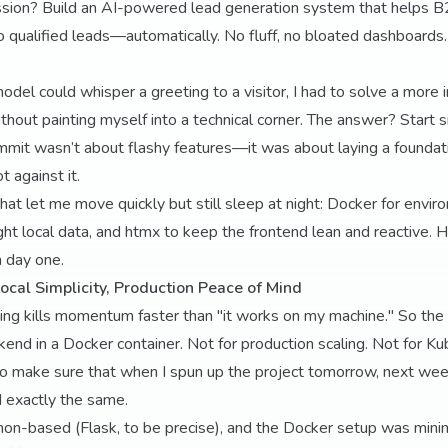
ssion? Build an AI-powered lead generation system that helps 
o qualified leads—automatically. No fluff, no bloated dashboards. 
odel could whisper a greeting to a visitor, I had to solve a mor
thout painting myself into a technical corner. The answer? Start s
ommit wasn’t about flashy features—it was about laying a foundati
t against it.
that let me move quickly but still sleep at night: Docker for envi
ght local data, and htmx to keep the frontend lean and reactive. 
 day one.
ocal Simplicity, Production Peace of Mind
ing kills momentum faster than "it works on my machine." So the f
kend in a Docker container. Not for production scaling. Not for K
 to make sure that when I spun up the project tomorrow, next wee
 exactly the same.
on-based (Flask, to be precise), and the Docker setup was minim