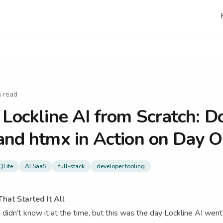
 read
 Lockline AI from Scratch: D
and htmx in Action on Day 
QLite
AI SaaS
full-stack
developer tooling
hat Started It All
 didn’t know it at the time, but this was the day Lockline AI went