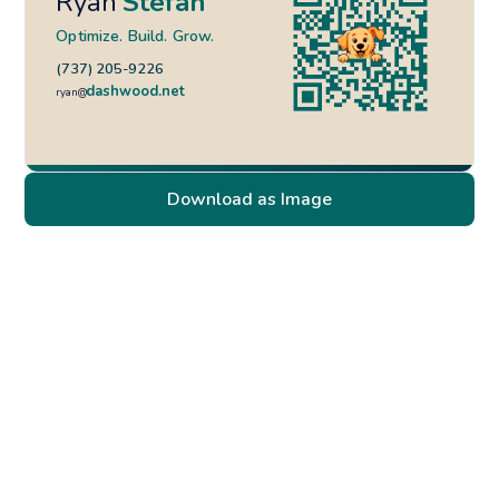
Ryan
Stefan
Optimize. Build. Grow.
(737) 205-9226
dashwood.net
ryan@
Download as Image